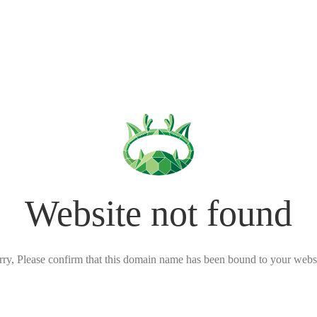
Website not found
rry, Please confirm that this domain name has been bound to your websi